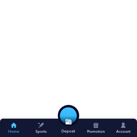
Deposit
Home
Sports
Promotion
Account