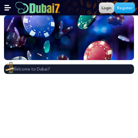
Login
Register
Welcome to Dubai7